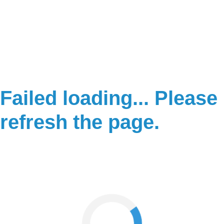
Failed loading... Please
refresh the page.